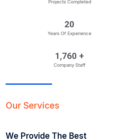
Projects Completed
20
Years Of Experience
1,800
+
Company Staff
Our Services
We Provide The Best