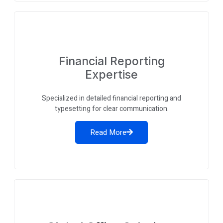
Financial Reporting
Expertise
Specialized in detailed financial reporting and
typesetting for clear communication.
Read More