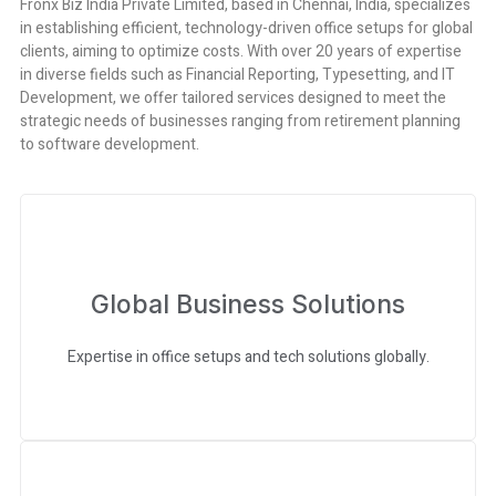
Fronx Biz India Private Limited, based in Chennai, India, specializes
in establishing efficient, technology-driven office setups for global
clients, aiming to optimize costs. With over 20 years of expertise
in diverse fields such as Financial Reporting, Typesetting, and IT
Development, we offer tailored services designed to meet the
strategic needs of businesses ranging from retirement planning
to software development.
Global Business Solutions
Expertise in office setups and tech solutions globally.