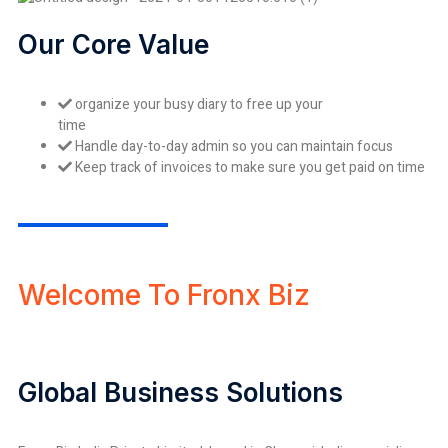
Our Core Value
organize your busy diary to free up your
time
Handle day-to-day admin so you can maintain focus
Keep track of invoices to make sure you get paid on time
Welcome To Fronx Biz
Global Business Solutions