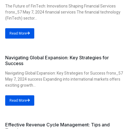
The Future of FinTech: Innovations Shaping Financial Services
fronx_57 May 7, 2024 financial services The financial technology
(FinTech) sector...
Read More
success
Navigating Global Expansion: Key Strategies for
Success
Navigating Global Expansion: Key Strategies for Success fronx_57
May 7, 2024 success Expanding into international markets offers
exciting growth...
Read More
cycle management
Effective Revenue Cycle Management: Tips and