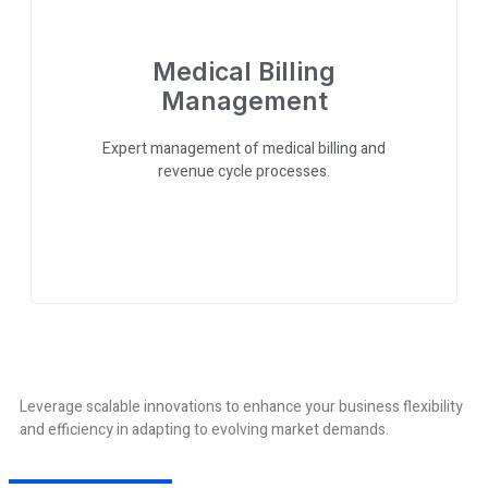
Medical Billing
Management
Expert management of medical billing and
revenue cycle processes.
Leverage scalable innovations to enhance your business flexibility
and efficiency in adapting to evolving market demands.