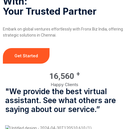
With:
Your Trusted Partner
Embark on global ventures effortlessly with Fronx Biz India, offering
strategic solutions in Chennai.
Get Started
+
16,560
Happy Clients
"We provide the best virtual
assistant. See what others are
saying about our service.”