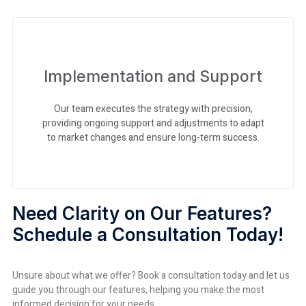
Implementation and Support
Our team executes the strategy with precision,
providing ongoing support and adjustments to adapt
to market changes and ensure long-term success.
Need Clarity on Our Features?
Schedule a Consultation Today!
Unsure about what we offer? Book a consultation today and let us
guide you through our features, helping you make the most
informed decision for your needs.