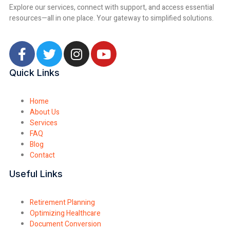
Explore our services, connect with support, and access essential
resources—all in one place. Your gateway to simplified solutions.
Quick Links
Home
About Us
Services
FAQ
Blog
Contact
Useful Links
Retirement Planning
Optimizing Healthcare
Document Conversion