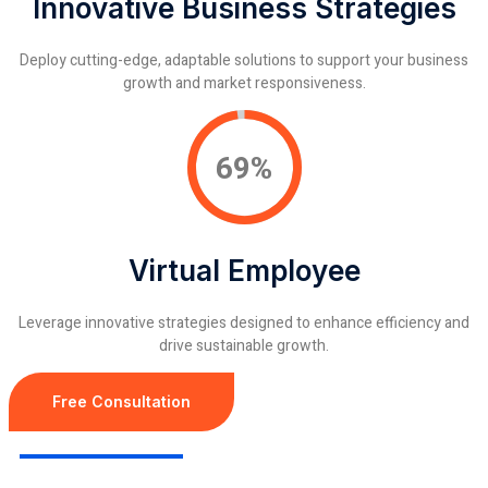
Innovative Business Strategies
Deploy cutting-edge, adaptable solutions to support your business
growth and market responsiveness.
91%
Virtual Employee
Leverage innovative strategies designed to enhance efficiency and
drive sustainable growth.
Free Consultation