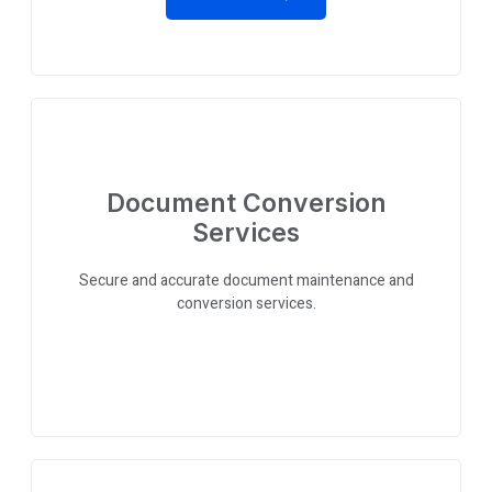
Document Conversion
Services
Secure and accurate document maintenance and
conversion services.