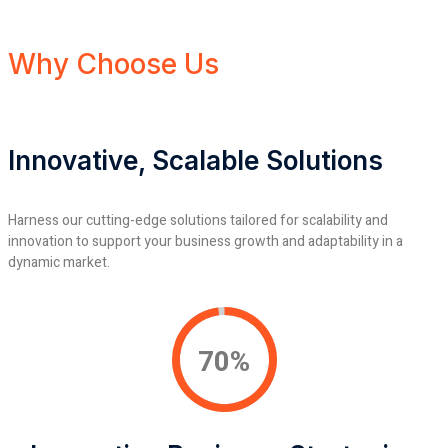
Why Choose Us
Innovative, Scalable Solutions
Harness our cutting-edge solutions tailored for scalability and
innovation to support your business growth and adaptability in a
dynamic market.
92%