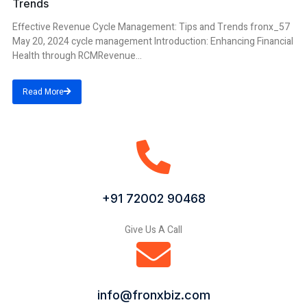
Trends
Effective Revenue Cycle Management: Tips and Trends fronx_57
May 20, 2024 cycle management Introduction: Enhancing Financial
Health through RCMRevenue...
Read More
+91 72002 90468
Give Us A Call
info@fronxbiz.com