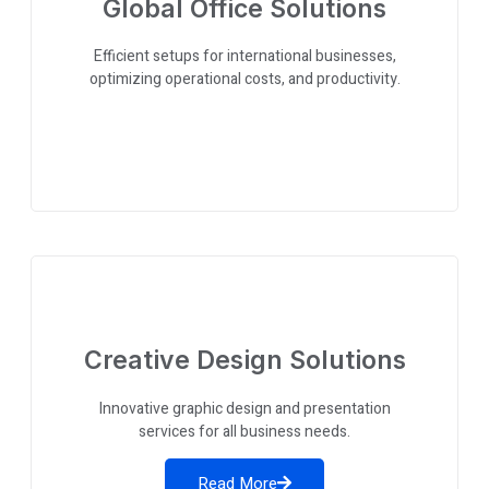
Global Office Solutions
Efficient setups for international businesses,
optimizing operational costs, and productivity.
Creative Design Solutions
Innovative graphic design and presentation
services for all business needs.
Read More