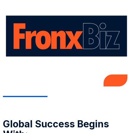
Global Success Begins