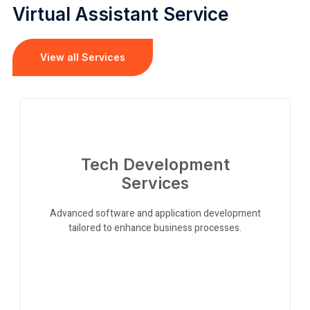
Virtual Assistant Service
View all Services
Tech Development
Services
Advanced software and application development
tailored to enhance business processes.