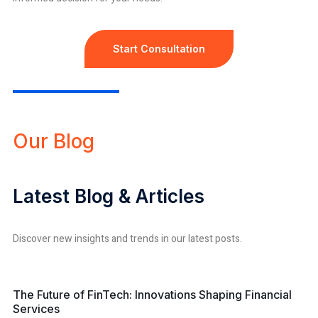
Start Consultation
Our Blog
Latest Blog & Articles
Discover new insights and trends in our latest posts.
financial services
The Future of FinTech: Innovations Shaping Financial
Services