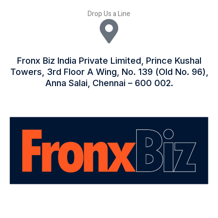
Drop Us a Line
Fronx Biz India Private Limited, Prince Kushal
Towers, 3rd Floor A Wing, No. 139 (Old No. 96),
Anna Salai, Chennai – 600 002.