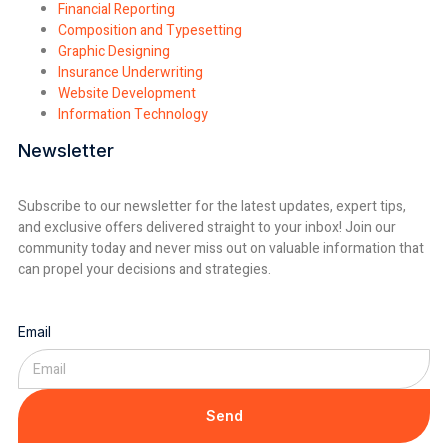
Financial Reporting
Composition and Typesetting
Graphic Designing
Insurance Underwriting
Website Development
Information Technology
Newsletter
Subscribe to our newsletter for the latest updates, expert tips,
and exclusive offers delivered straight to your inbox! Join our
community today and never miss out on valuable information that
can propel your decisions and strategies.
Email
Send