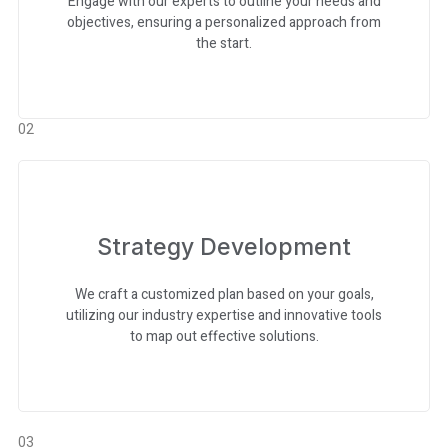
Engage with our experts to outline your needs and
objectives, ensuring a personalized approach from
the start.
02
Strategy Development
We craft a customized plan based on your goals,
utilizing our industry expertise and innovative tools
to map out effective solutions.
03