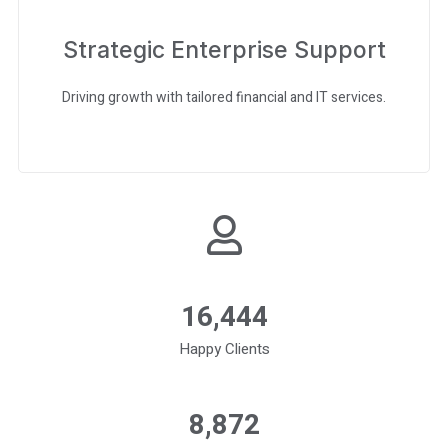
Strategic Enterprise Support
Driving growth with tailored financial and IT services.
16,560
Happy Clients
9,000