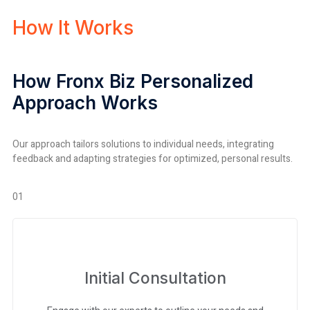
How It Works
How Fronx Biz Personalized
Approach Works
Our approach tailors solutions to individual needs, integrating
feedback and adapting strategies for optimized, personal results.
01
Initial Consultation